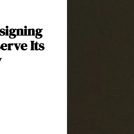
signing
erve Its
y