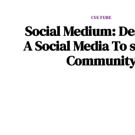
CULTURE
Social Medium: De
A Social Media To s
Communit