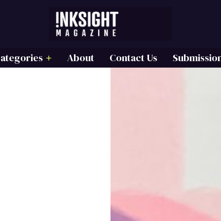
ategories
About
Contact Us
Submissio