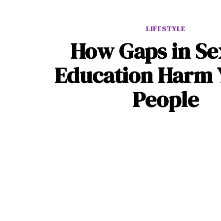
LIFESTYLE
How Gaps in Se
Education Harm
People