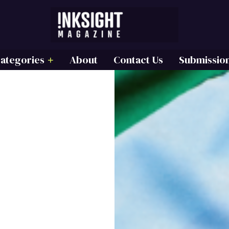
ategories
About
Contact Us
Submissio