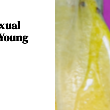
xual
 Young